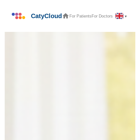
Skip
to
CatyCloud
For Patients
For Doctors
▼
content