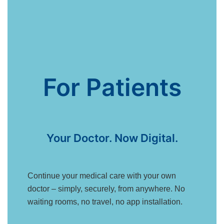
For Patients
Your Doctor. Now Digital.
Continue your medical care with your own
doctor – simply, securely, from anywhere. No
waiting rooms, no travel, no app installation.