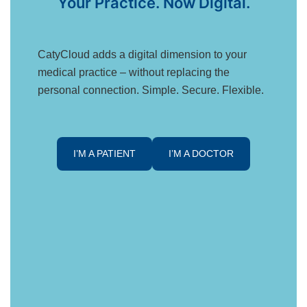
Your Practice. Now Digital.
CatyCloud adds a digital dimension to your
medical practice – without replacing the
personal connection. Simple. Secure. Flexible.
I’M A PATIENT
I’M A DOCTOR