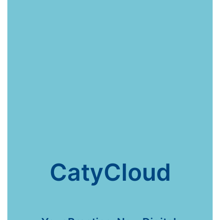
CatyCloud