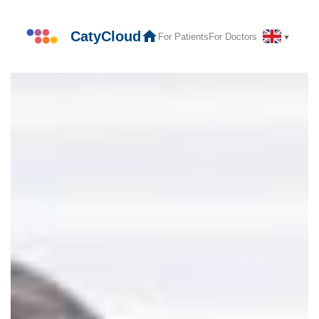
Skip
to
CatyCloud
For Patients
For Doctors
▼
content