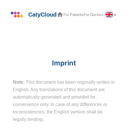
Skip
to
CatyCloud
For Patients
For Doctors
▼
content
Imprint
Note:
This document has been originally written in
English. Any translations of this document are
automatically generated and provided for
convenience only. In case of any differences or
inconsistencies, the English version shall be
legally binding.