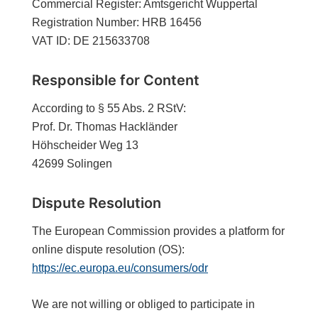
Commercial Register: Amtsgericht Wuppertal
Registration Number: HRB 16456
VAT ID: DE 215633708
Responsible for Content
According to § 55 Abs. 2 RStV:
Prof. Dr. Thomas Hackländer
Höhscheider Weg 13
42699 Solingen
Dispute Resolution
The European Commission provides a platform for
online dispute resolution (OS):
https://ec.europa.eu/consumers/odr
We are not willing or obliged to participate in