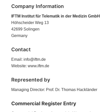
Company Information
IFTM Institut für Telematik in der Medizin GmbH
Höhscheider Weg 13
42699 Solingen
Germany
Contact
Email: info@iftm.de
Website: www.iftm.de
Represented by
Managing Director: Prof. Dr. Thomas Hackländer
Commercial Register Entry