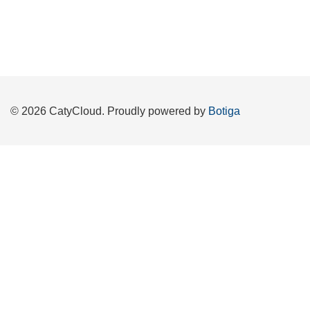
© 2026 CatyCloud. Proudly powered by
Botiga