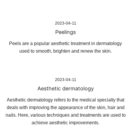
Skip
2023-04-11
to
Peelings
content
Peels are a popular aesthetic treatment in dermatology
used to smooth, brighten and renew the skin.
2023-04-11
Aesthetic dermatology
Aesthetic dermatology refers to the medical specialty that
deals with improving the appearance of the skin, hair and
nails. Here, various techniques and treatments are used to
achieve aesthetic improvements.