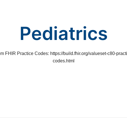
Pediatrics
m FHIR Practice Codes: https://build.fhir.org/valueset-c80-pract
codes.html