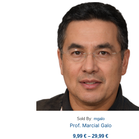
Sold By:
mgalo
Prof. Marcial Galo
Price
9,99
€
–
29,99
€