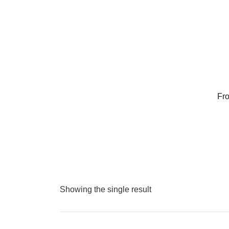
Skip
to
content
Fro
Showing the single result