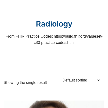
Skip
to
content
Radiology
From FHIR Practice Codes: https://build.fhir.org/valueset-
c80-practice-codes.html
Showing the single result