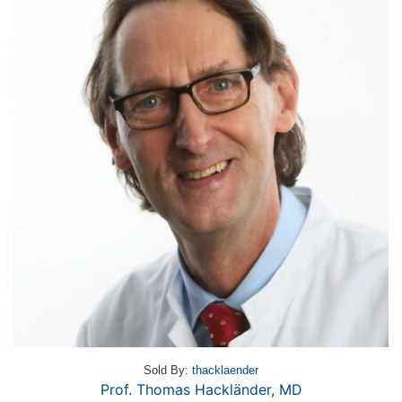
Sold By:
thacklaender
Prof. Thomas Hackländer, MD