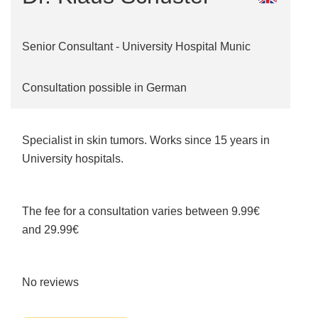
Senior Consultant - University Hospital Munic
Consultation possible in German
Specialist in skin tumors. Works since 15 years in
University hospitals.
The fee for a consultation varies between 9.99€
and 29.99€
No reviews