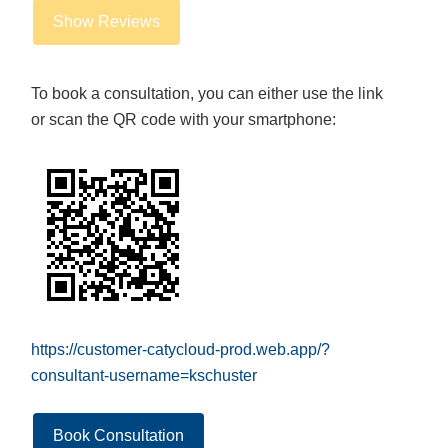
Show Reviews
To book a consultation, you can either use the link
or scan the QR code with your smartphone:
https://customer-catycloud-prod.web.app/?
consultant-username=kschuster
Book Consultation