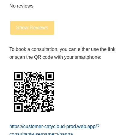
No reviews
Show Reviews
To book a consultation, you can either use the link
or scan the QR code with your smartphone:
https://customer-catycloud-prod.web.app/?
consultant-username=vhanna