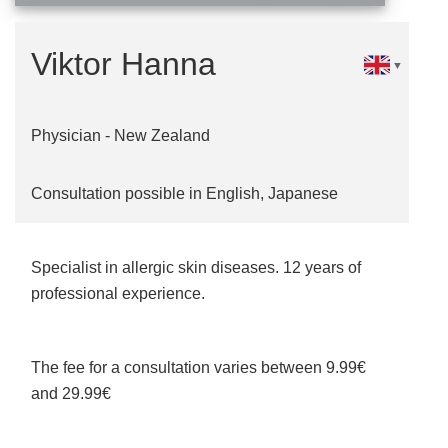
Viktor Hanna
▼
Physician - New Zealand
Consultation possible in English, Japanese
Specialist in allergic skin diseases. 12 years of
professional experience.
The fee for a consultation varies between 9.99€
and 29.99€