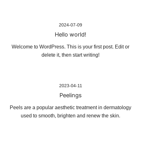
Skip
2024-07-09
to
Hello world!
content
Welcome to WordPress. This is your first post. Edit or
delete it, then start writing!
2023-04-11
Peelings
Peels are a popular aesthetic treatment in dermatology
used to smooth, brighten and renew the skin.