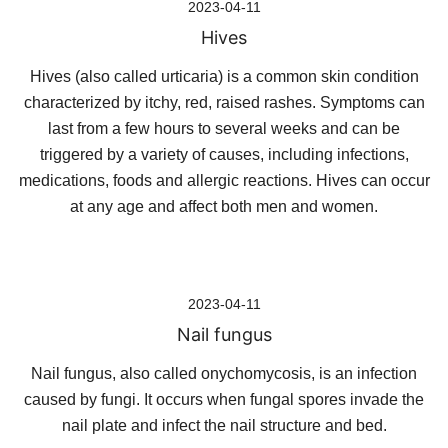
2023-04-11
Hives
Hives (also called urticaria) is a common skin condition
characterized by itchy, red, raised rashes. Symptoms can
last from a few hours to several weeks and can be
triggered by a variety of causes, including infections,
medications, foods and allergic reactions. Hives can occur
at any age and affect both men and women.
2023-04-11
Nail fungus
Nail fungus, also called onychomycosis, is an infection
caused by fungi. It occurs when fungal spores invade the
nail plate and infect the nail structure and bed.