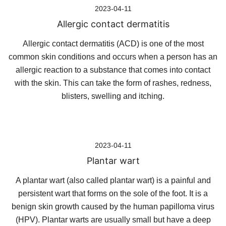
2023-04-11
Allergic contact dermatitis
Allergic contact dermatitis (ACD) is one of the most
common skin conditions and occurs when a person has an
allergic reaction to a substance that comes into contact
with the skin. This can take the form of rashes, redness,
blisters, swelling and itching.
2023-04-11
Plantar wart
A plantar wart (also called plantar wart) is a painful and
persistent wart that forms on the sole of the foot. It is a
benign skin growth caused by the human papilloma virus
(HPV). Plantar warts are usually small but have a deep