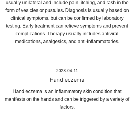
usually unilateral and include pain, itching, and rash in the
form of vesicles or pustules. Diagnosis is usually based on
clinical symptoms, but can be confirmed by laboratory
testing. Early treatment can relieve symptoms and prevent
complications. Therapy usually includes antiviral
medications, analgesics, and anti-inflammatories.
2023-04-11
Hand eczema
Hand eczema is an inflammatory skin condition that
manifests on the hands and can be triggered by a variety of
factors.