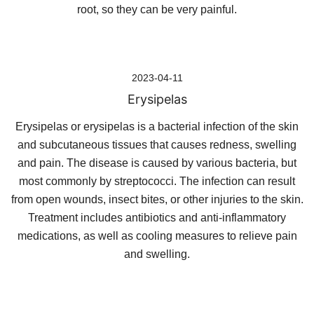
root, so they can be very painful.
2023-04-11
Erysipelas
Erysipelas or erysipelas is a bacterial infection of the skin
and subcutaneous tissues that causes redness, swelling
and pain. The disease is caused by various bacteria, but
most commonly by streptococci. The infection can result
from open wounds, insect bites, or other injuries to the skin.
Treatment includes antibiotics and anti-inflammatory
medications, as well as cooling measures to relieve pain
and swelling.