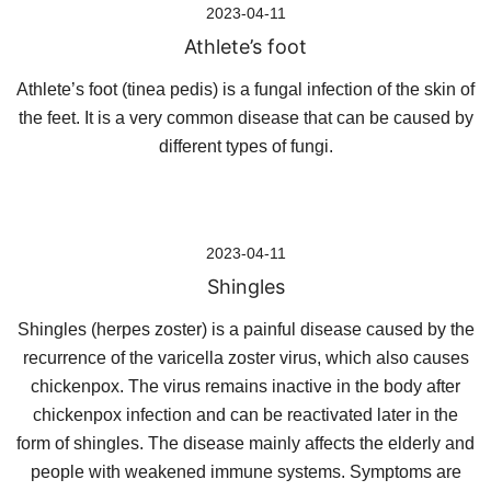
2023-04-11
Athlete’s foot
Athlete’s foot (tinea pedis) is a fungal infection of the skin of
the feet. It is a very common disease that can be caused by
different types of fungi.
2023-04-11
Shingles
Shingles (herpes zoster) is a painful disease caused by the
recurrence of the varicella zoster virus, which also causes
chickenpox. The virus remains inactive in the body after
chickenpox infection and can be reactivated later in the
form of shingles. The disease mainly affects the elderly and
people with weakened immune systems. Symptoms are