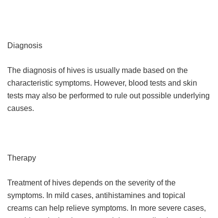
Diagnosis
The diagnosis of hives is usually made based on the
characteristic symptoms. However, blood tests and skin
tests may also be performed to rule out possible underlying
causes.
Therapy
Treatment of hives depends on the severity of the
symptoms. In mild cases, antihistamines and topical
creams can help relieve symptoms. In more severe cases,