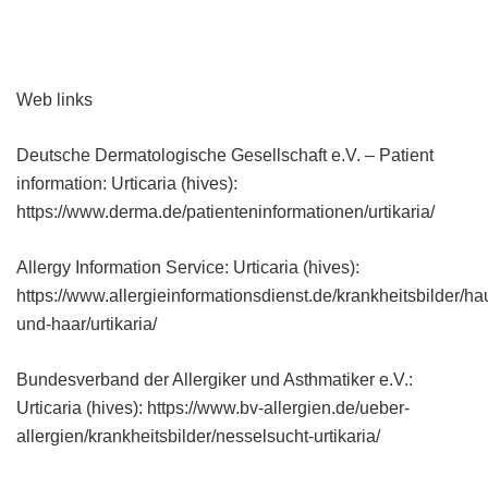
Web links
Deutsche Dermatologische Gesellschaft e.V. – Patient
information: Urticaria (hives):
https://www.derma.de/patienteninformationen/urtikaria/
Allergy Information Service: Urticaria (hives):
https://www.allergieinformationsdienst.de/krankheitsbilder/ha
und-haar/urtikaria/
Bundesverband der Allergiker und Asthmatiker e.V.:
Urticaria (hives): https://www.bv-allergien.de/ueber-
allergien/krankheitsbilder/nesselsucht-urtikaria/