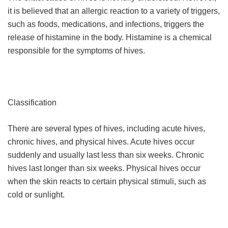
it is believed that an allergic reaction to a variety of triggers,
such as foods, medications, and infections, triggers the
release of histamine in the body. Histamine is a chemical
responsible for the symptoms of hives.
Classification
There are several types of hives, including acute hives,
chronic hives, and physical hives. Acute hives occur
suddenly and usually last less than six weeks. Chronic
hives last longer than six weeks. Physical hives occur
when the skin reacts to certain physical stimuli, such as
cold or sunlight.