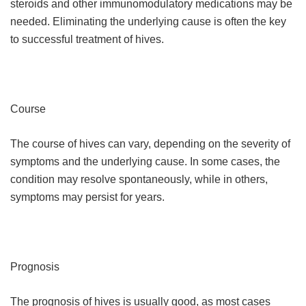
steroids and other immunomodulatory medications may be
needed. Eliminating the underlying cause is often the key
to successful treatment of hives.
Course
The course of hives can vary, depending on the severity of
symptoms and the underlying cause. In some cases, the
condition may resolve spontaneously, while in others,
symptoms may persist for years.
Prognosis
The prognosis of hives is usually good, as most cases