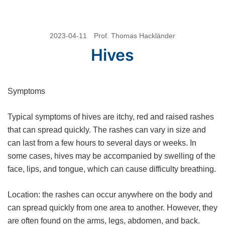
Skip
2023-04-11
Prof. Thomas Hackländer
to
Hives
content
Symptoms
Typical symptoms of hives are itchy, red and raised rashes
that can spread quickly. The rashes can vary in size and
can last from a few hours to several days or weeks. In
some cases, hives may be accompanied by swelling of the
face, lips, and tongue, which can cause difficulty breathing.
Location: the rashes can occur anywhere on the body and
can spread quickly from one area to another. However, they
are often found on the arms, legs, abdomen, and back.