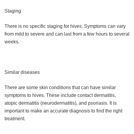
Staging
There is no specific staging for hives. Symptoms can vary
from mild to severe and can last from a few hours to several
weeks.
Similar diseases
There are some skin conditions that can have similar
symptoms to hives. These include contact dermatitis,
atopic dermatitis (neurodermatitis), and psoriasis. It is
important to make an accurate diagnosis to find the right
treatment.