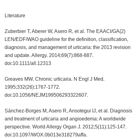
Literature
Zuberbier T, Aberer W, Asero R, et al. The EAACI/GA(2)
LEN/EDF/WAO guideline for the definition, classification,
diagnosis, and management of urticaria: the 2013 revision
and update. Allergy. 2014;69(7):868-887.
doi:10.1111/all.12313
Greaves MW. Chronic urticaria. N Engl J Med.
1995;332(26):1767-1772.
doi:10.1056/NEJM199506293322607.
Sánchez-Borges M, Asero R, Ansotegui IJ, et al. Diagnosis
and treatment of urticaria and angioedema: A worldwide
perspective. World Allergy Organ J. 2012;5(11):125-147.
doi:10.1097/WOX.0b013e318279affa.