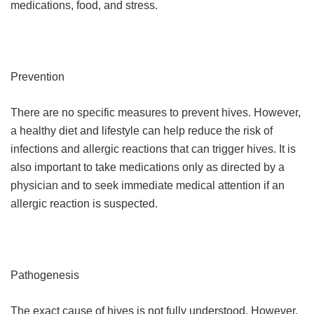
medications, food, and stress.
Prevention
There are no specific measures to prevent hives. However,
a healthy diet and lifestyle can help reduce the risk of
infections and allergic reactions that can trigger hives. It is
also important to take medications only as directed by a
physician and to seek immediate medical attention if an
allergic reaction is suspected.
Pathogenesis
The exact cause of hives is not fully understood. However,