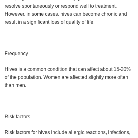
resolve spontaneously or respond well to treatment.
However, in some cases, hives can become chronic and
result in a significant loss of quality of life.
Frequency
Hives is a common condition that can affect about 15-20%
of the population. Women are affected slightly more often
than men.
Risk factors
Risk factors for hives include allergic reactions, infections,