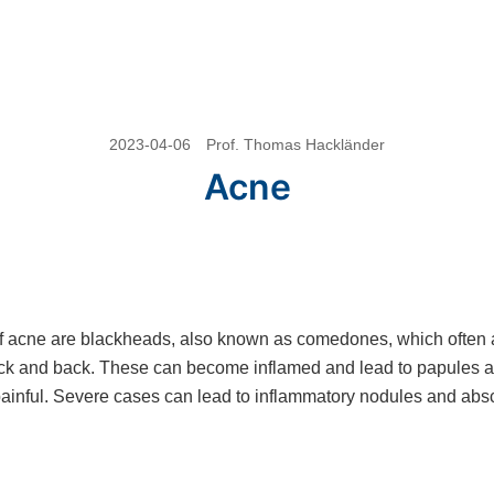
2023-04-06
Prof. Thomas Hackländer
Acne
f acne are blackheads, also known as comedones, which often 
eck and back. These can become inflamed and lead to papules a
ainful. Severe cases can lead to inflammatory nodules and abs