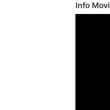
Info Mov