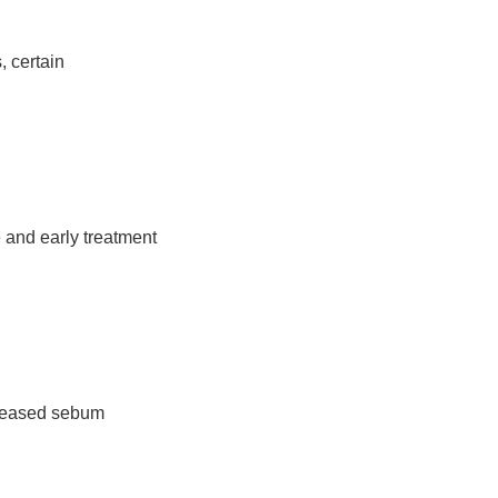
, certain
e and early treatment
creased sebum