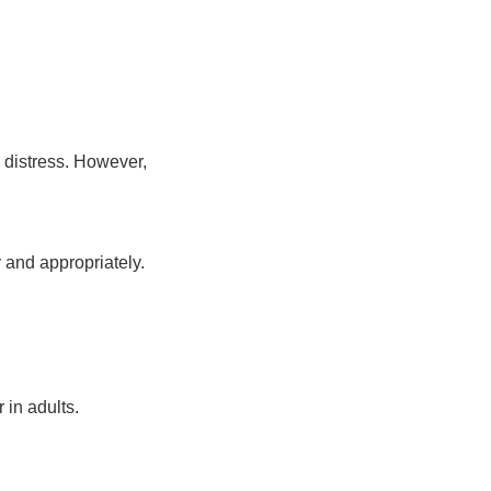
 distress. However,
y and appropriately.
 in adults.