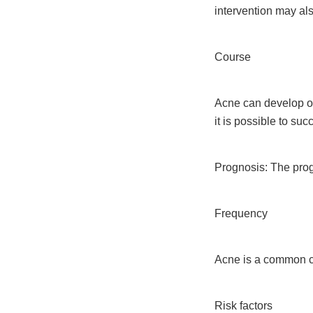
intervention may al
Course
Acne can develop ov
it is possible to su
Prognosis: The progn
Frequency
Acne is a common co
Risk factors