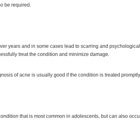
so be required.
er years and in some cases lead to scarring and psychological
ccessfully treat the condition and minimize damage.
osis of acne is usually good if the condition is treated promptl
ndition that is most common in adolescents, but can also occur