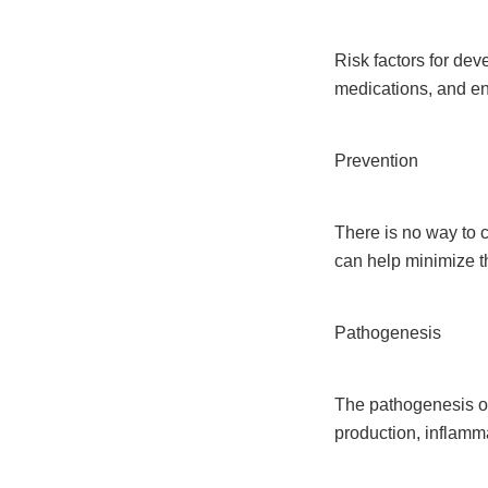
Risk factors for de
medications, and en
Prevention
There is no way to c
can help minimize th
Pathogenesis
The pathogenesis o
production, inflam