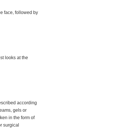
he face, followed by
t looks at the
escribed according
reams, gels or
ken in the form of
r surgical