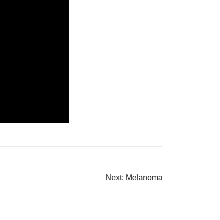
Next:
Melanoma