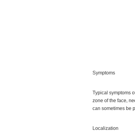
Skip
to
content
Symptoms
Typical symptoms o
zone of the face, n
can sometimes be p
Localization