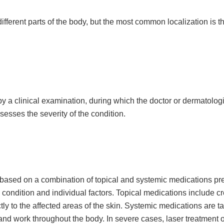
fferent parts of the body, but the most common localization is t
 a clinical examination, during which the doctor or dermatologis
sesses the severity of the condition.
 based on a combination of topical and systemic medications pr
he condition and individual factors. Topical medications include c
ctly to the affected areas of the skin. Systemic medications are ta
and work throughout the body. In severe cases, laser treatment o