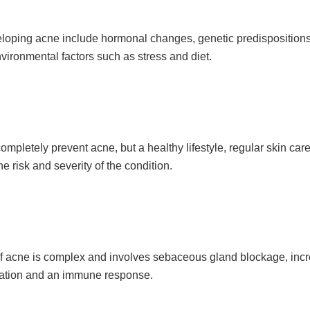
veloping acne include hormonal changes, genetic predispositions
vironmental factors such as stress and diet.
ompletely prevent acne, but a healthy lifestyle, regular skin car
e risk and severity of the condition.
f acne is complex and involves sebaceous gland blockage, in
mation and an immune response.