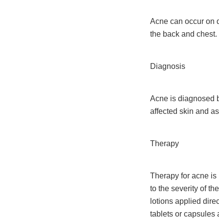
Acne can occur on di
the back and chest.
Diagnosis
Acne is diagnosed by
affected skin and as
Therapy
Therapy for acne is
to the severity of t
lotions applied dire
tablets or capsules 