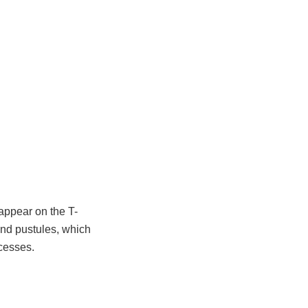
appear on the T-
nd pustules, which
cesses.