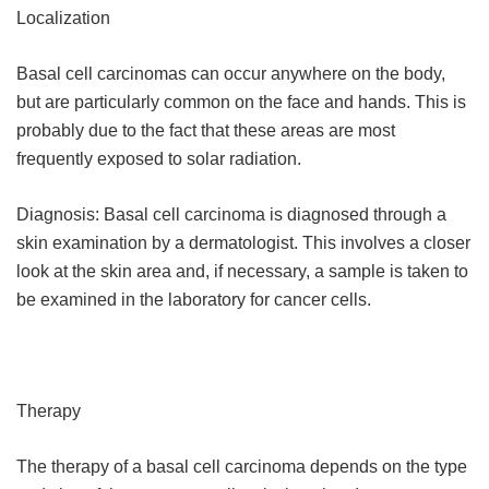
Localization
Basal cell carcinomas can occur anywhere on the body,
but are particularly common on the face and hands. This is
probably due to the fact that these areas are most
frequently exposed to solar radiation.
Diagnosis: Basal cell carcinoma is diagnosed through a
skin examination by a dermatologist. This involves a closer
look at the skin area and, if necessary, a sample is taken to
be examined in the laboratory for cancer cells.
Therapy
The therapy of a basal cell carcinoma depends on the type