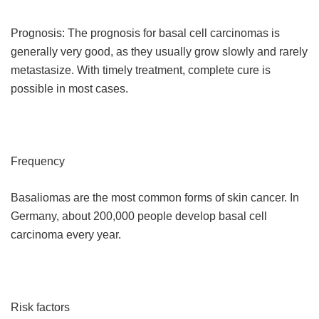
Prognosis: The prognosis for basal cell carcinomas is
generally very good, as they usually grow slowly and rarely
metastasize. With timely treatment, complete cure is
possible in most cases.
Frequency
Basaliomas are the most common forms of skin cancer. In
Germany, about 200,000 people develop basal cell
carcinoma every year.
Risk factors