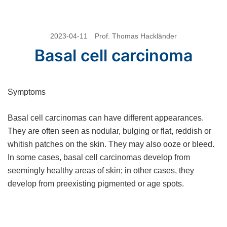
Skip
2023-04-11
Prof. Thomas Hackländer
to
Basal cell carcinoma
content
Symptoms
Basal cell carcinomas can have different appearances.
They are often seen as nodular, bulging or flat, reddish or
whitish patches on the skin. They may also ooze or bleed.
In some cases, basal cell carcinomas develop from
seemingly healthy areas of skin; in other cases, they
develop from preexisting pigmented or age spots.