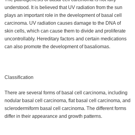
understood. It is believed that UV radiation from the sun
plays an important role in the development of basal cell
carcinoma. UV radiation causes damage to the DNA of
skin cells, which can cause them to divide and proliferate
uncontrollably. Hereditary factors and certain medications
can also promote the development of basaliomas.
Classification
There are several forms of basal cell carcinoma, including
nodular basal cell carcinoma, flat basal cell carcinoma, and
sclerodermiform basal cell carcinoma. The different forms
differ in their appearance and growth patterns.