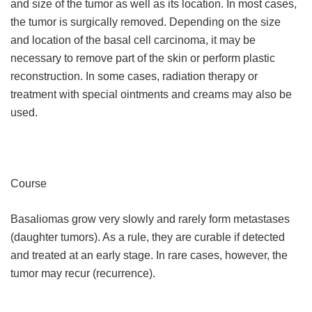
and size of the tumor as well as its location. In most cases,
the tumor is surgically removed. Depending on the size
and location of the basal cell carcinoma, it may be
necessary to remove part of the skin or perform plastic
reconstruction. In some cases, radiation therapy or
treatment with special ointments and creams may also be
used.
Course
Basaliomas grow very slowly and rarely form metastases
(daughter tumors). As a rule, they are curable if detected
and treated at an early stage. In rare cases, however, the
tumor may recur (recurrence).