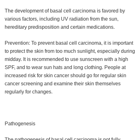
The development of basal cell carcinoma is favored by
various factors, including UV radiation from the sun,
hereditary predisposition and certain medications.
Prevention: To prevent basal cell carcinoma, it is important
to protect the skin from too much sunlight, especially during
midday. It is recommended to use sunscreen with a high
SPF, and to wear sun hats and long clothing. People at
increased risk for skin cancer should go for regular skin
cancer screening and examine their skin themselves
regularly for changes.
Pathogenesis
The pathogenesis of basal cell carcinoma is not fully