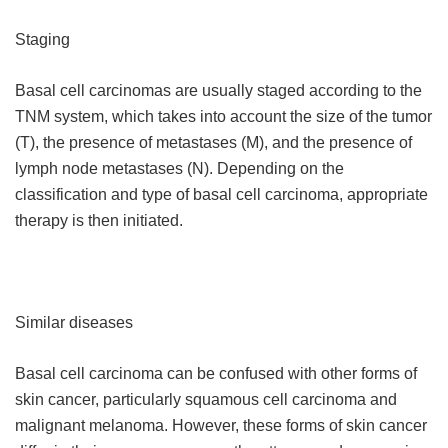
Staging
Basal cell carcinomas are usually staged according to the
TNM system, which takes into account the size of the tumor
(T), the presence of metastases (M), and the presence of
lymph node metastases (N). Depending on the
classification and type of basal cell carcinoma, appropriate
therapy is then initiated.
Similar diseases
Basal cell carcinoma can be confused with other forms of
skin cancer, particularly squamous cell carcinoma and
malignant melanoma. However, these forms of skin cancer