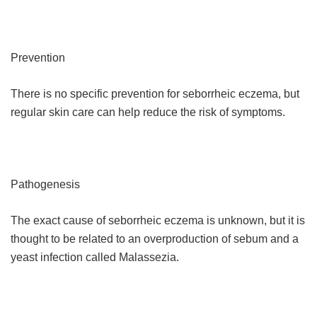
Prevention
There is no specific prevention for seborrheic eczema, but
regular skin care can help reduce the risk of symptoms.
Pathogenesis
The exact cause of seborrheic eczema is unknown, but it is
thought to be related to an overproduction of sebum and a
yeast infection called Malassezia.