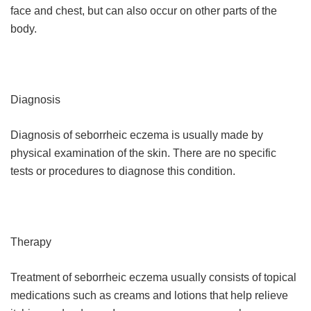
face and chest, but can also occur on other parts of the
body.
Diagnosis
Diagnosis of seborrheic eczema is usually made by
physical examination of the skin. There are no specific
tests or procedures to diagnose this condition.
Therapy
Treatment of seborrheic eczema usually consists of topical
medications such as creams and lotions that help relieve