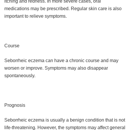
itching and redness. In more severe cases, oral
medications may be prescribed. Regular skin care is also
important to relieve symptoms.
Course
Seborrheic eczema can have a chronic course and may
worsen or improve. Symptoms may also disappear
spontaneously.
Prognosis
Seborrheic eczema is usually a benign condition that is not
life-threatening. However, the symptoms may affect general