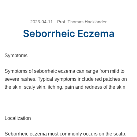
Skip
2023-04-11
Prof. Thomas Hackländer
to
Seborrheic Eczema
content
Symptoms
Symptoms of seborrheic eczema can range from mild to
severe rashes. Typical symptoms include red patches on
the skin, scaly skin, itching, pain and redness of the skin.
Localization
Seborrheic eczema most commonly occurs on the scalp,