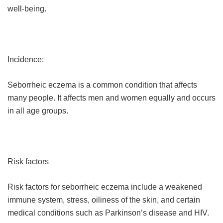
well-being.
Incidence:
Seborrheic eczema is a common condition that affects
many people. It affects men and women equally and occurs
in all age groups.
Risk factors
Risk factors for seborrheic eczema include a weakened
immune system, stress, oiliness of the skin, and certain
medical conditions such as Parkinson’s disease and HIV.