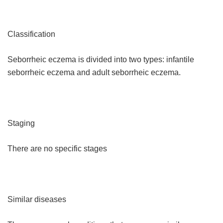
Classification
Seborrheic eczema is divided into two types: infantile
seborrheic eczema and adult seborrheic eczema.
Staging
There are no specific stages
Similar diseases