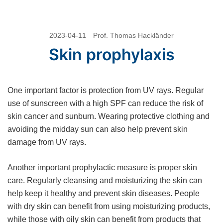
Skip
2023-04-11
Prof. Thomas Hackländer
to
Skin prophylaxis
content
One important factor is protection from UV rays. Regular
use of sunscreen with a high SPF can reduce the risk of
skin cancer and sunburn. Wearing protective clothing and
avoiding the midday sun can also help prevent skin
damage from UV rays.
Another important prophylactic measure is proper skin
care. Regularly cleansing and moisturizing the skin can
help keep it healthy and prevent skin diseases. People
with dry skin can benefit from using moisturizing products,
while those with oily skin can benefit from products that