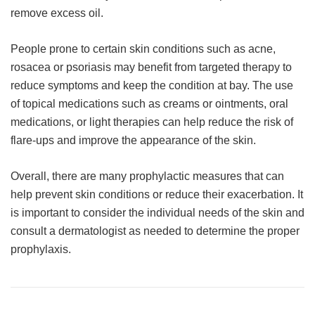
remove excess oil.
People prone to certain skin conditions such as acne,
rosacea or psoriasis may benefit from targeted therapy to
reduce symptoms and keep the condition at bay. The use
of topical medications such as creams or ointments, oral
medications, or light therapies can help reduce the risk of
flare-ups and improve the appearance of the skin.
Overall, there are many prophylactic measures that can
help prevent skin conditions or reduce their exacerbation. It
is important to consider the individual needs of the skin and
consult a dermatologist as needed to determine the proper
prophylaxis.